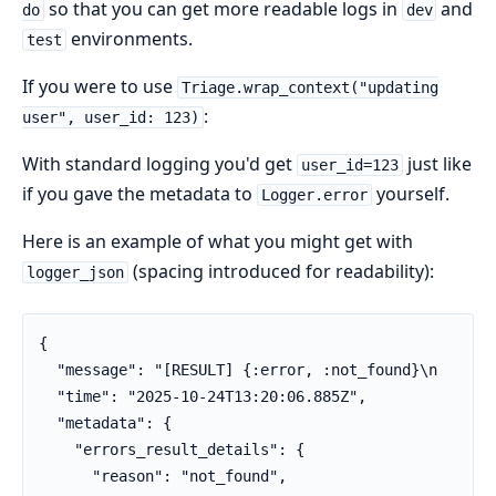
so that you can get more readable logs in
and
do
dev
environments.
test
If you were to use
Triage.wrap_context("updating
:
user", user_id: 123)
With standard logging you'd get
just like
user_id=123
if you gave the metadata to
yourself.
Logger.error
Here is an example of what you might get with
(spacing introduced for readability):
logger_json
{

  "message": "[RESULT] {:error, :not_found}\n    [CO
  "time": "2025-10-24T13:20:06.885Z",

  "metadata": {

    "errors_result_details": {

      "reason": "not_found",
