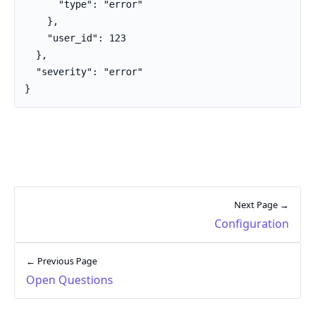
      "type": "error"

    },

    "user_id": 123

  },

  "severity": "error"

}
Next Page →
Configuration
← Previous Page
Open Questions