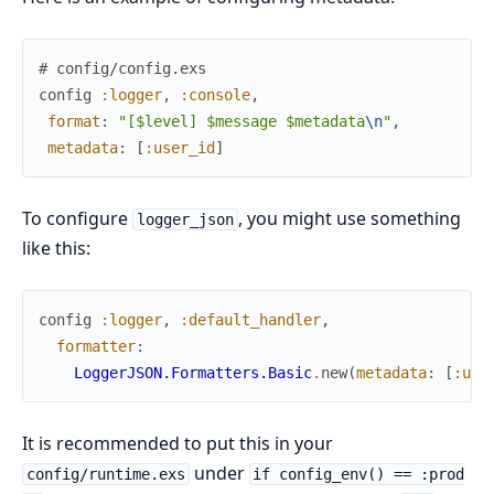
# config/config.exs
config
:logger
,
:console
,
format
:
"[$level] $message $metadata
\n
"
,
metadata
:
[
:user_id
]
To configure
, you might use something
logger_json
like this:
config
:logger
,
:default_handler
,
formatter
:
LoggerJSON.Formatters.Basic
.
new
(
metadata
:
[
:use
It is recommended to put this in your
under
config/runtime.exs
if config_env() == :prod