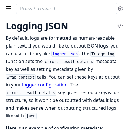
Search
Se
documentation
of
Logging JSON
Vi
triage
Sou
By default, logs are formatted as human-readable
plain text. If you would like to output JSON logs, you
can use a library like
. The
logger_json
Triage.log
function sets the
metadata
errors_result_details
key as well as setting metadata given by
calls. You can set these keys as output
wrap_context
in your
logger configuration
. The
key gives nested a key/value
errors_result_details
structure, so it won't be outputted with default logs
and makes sense when outputting structured logs
like with
.
json
Here is an example of configuring metadata: